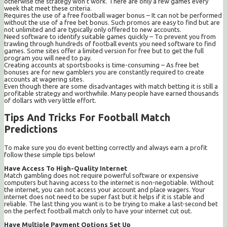
otherwise the strategy won’t work. There are only a few games every
week that meet these criteria.
Requires the use of a free football wager bonus – It can not be performed
without the use of a free bet bonus. Such promos are easy to find but are
not unlimited and are typically only offered to new accounts.
Need software to identify suitable games quickly – To prevent you from
trawling through hundreds of football events you need software to find
games. Some sites offer a limited version for free but to get the full
program you will need to pay.
Creating accounts at sportsbooks is time-consuming – As free bet
bonuses are for new gamblers you are constantly required to create
accounts at wagering sites.
Even though there are some disadvantages with match betting it is still a
profitable strategy and worthwhile. Many people have earned thousands
of dollars with very little effort.
Tips And Tricks For Football Match
Predictions
To make sure you do event betting correctly and always earn a profit
follow these simple tips below!
Have Access To High-Quality Internet
Match gambling does not require powerful software or expensive
computers but having access to the internet is non-negotiable. Without
the internet, you can not access your account and place wagers. Your
internet does not need to be super fast but it helps if it is stable and
reliable. The last thing you want is to be trying to make a last-second bet
on the perfect football match only to have your internet cut out.
Have Multiple Payment Options Set Up