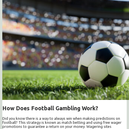
How Does Football Gambling Work?
Did you know there is a way to always win when making predictions on
football? This strategy is known as match betting and using free wager
promotions to guarantee a return on your money. Wagering sites