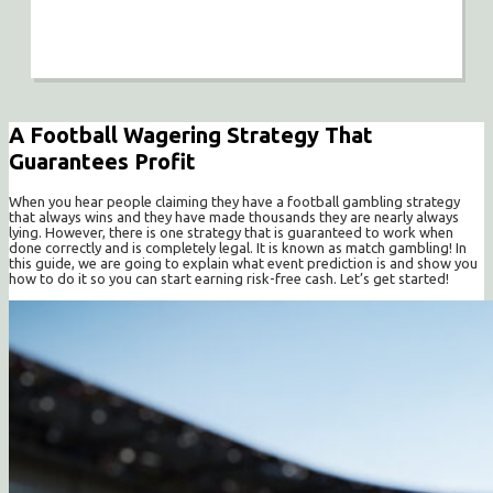
A Football Wagering Strategy That
Guarantees Profit
When you hear people claiming they have a football gambling strategy
that always wins and they have made thousands they are nearly always
lying. However, there is one strategy that is guaranteed to work when
done correctly and is completely legal. It is known as match gambling! In
this guide, we are going to explain what event prediction is and show you
how to do it so you can start earning risk-free cash. Let’s get started!